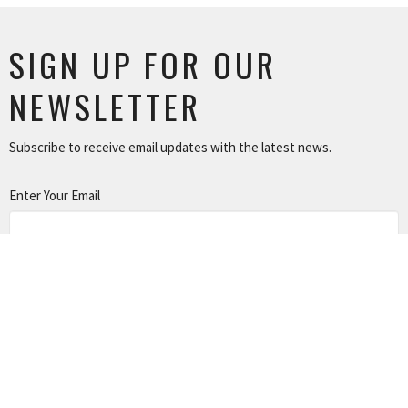
SIGN UP FOR OUR
NEWSLETTER
Subscribe to receive email updates with the latest news.
Enter Your Email
SUBSCRIBE
LOCATION
801 North 12 Street Murray, Kentucky