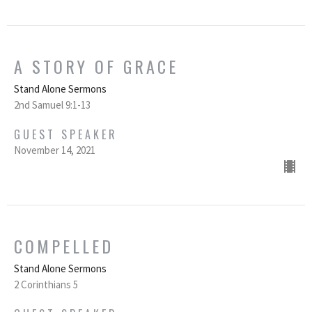
A STORY OF GRACE
Stand Alone Sermons
2nd Samuel 9:1-13
GUEST SPEAKER
November 14, 2021
COMPELLED
Stand Alone Sermons
2 Corinthians 5