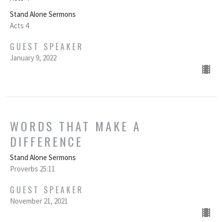
Stand Alone Sermons
Acts 4
GUEST SPEAKER
January 9, 2022
WORDS THAT MAKE A
DIFFERENCE
Stand Alone Sermons
Proverbs 25:11
GUEST SPEAKER
November 21, 2021