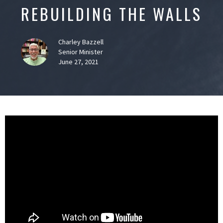
REBUILDING THE WALLS
Charley Bazzell
Senior Minister
June 27, 2021