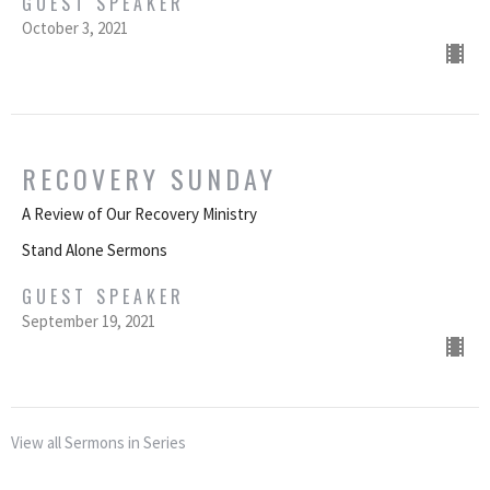
GUEST SPEAKER
October 3, 2021
RECOVERY SUNDAY
A Review of Our Recovery Ministry
Stand Alone Sermons
GUEST SPEAKER
September 19, 2021
View all Sermons in Series