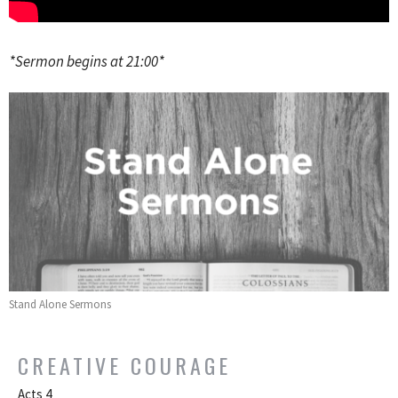
*Sermon begins at 21:00*
Stand Alone Sermons
CREATIVE COURAGE
Acts 4