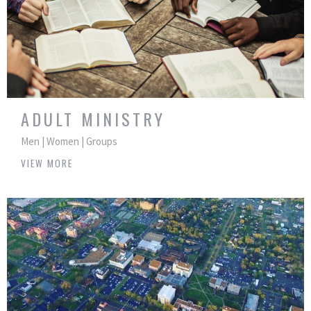
ADULT MINISTRY
Men | Women | Groups
VIEW MORE