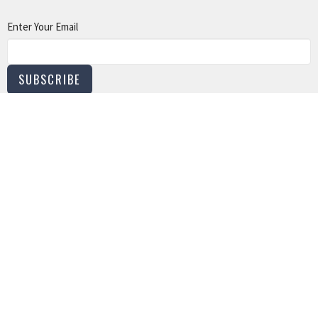
Enter Your Email
SUBSCRIBE
LOCATION
801 North 12 Street Murray, Kentucky
View on Google Maps