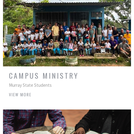
CAMPUS MINISTRY
Murray State Students
VIEW MORE