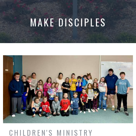
MAKE DISCIPLES
CHILDREN'S MINISTRY