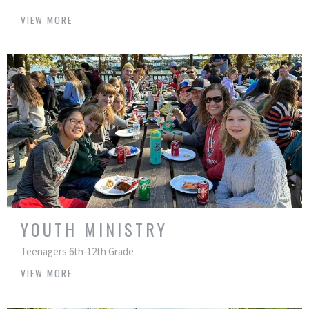
VIEW MORE
YOUTH MINISTRY
Teenagers 6th-12th Grade
VIEW MORE