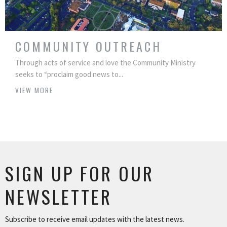
COMMUNITY OUTREACH
Through acts of service and love the Community Ministry
seeks to “proclaim good news to...
VIEW MORE
SIGN UP FOR OUR
NEWSLETTER
Subscribe to receive email updates with the latest news.