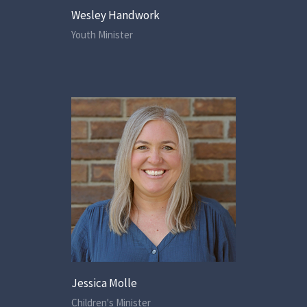
Wesley Handwork
Youth Minister
Jessica Molle
Children's Minister