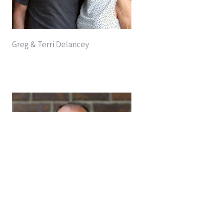
Greg & Terri Delancey