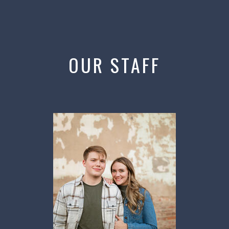
OUR STAFF