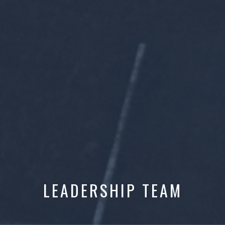
LEADERSHIP TEAM