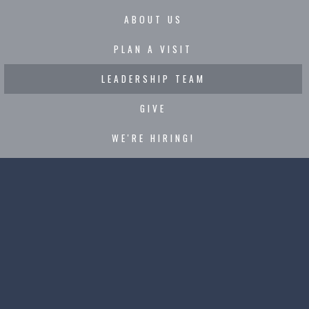
ABOUT US
PLAN A VISIT
LEADERSHIP TEAM
GIVE
WE'RE HIRING!