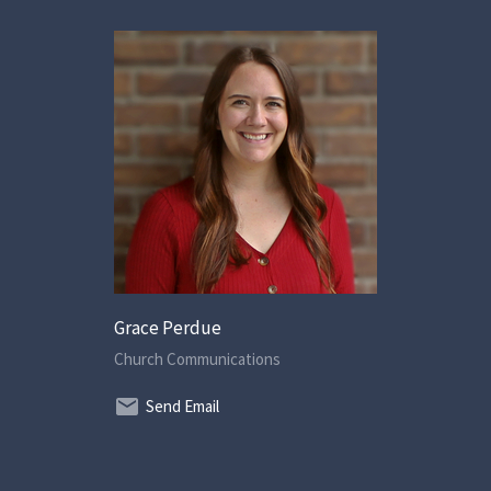
Grace Perdue
Church Communications
Send Email