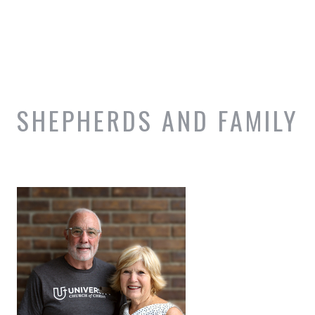
SHEPHERDS AND FAMILY