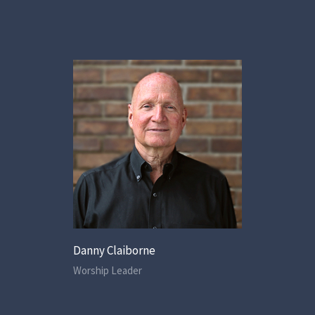
Danny Claiborne
Worship Leader