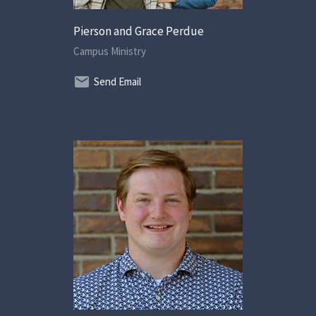
Pierson and Grace Perdue
Campus Ministry
Send Email