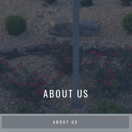
ABOUT US
ABOUT US