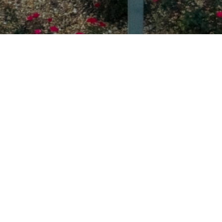
ABOUT UNIVERSITY
OUR MISSION
LOVE GOD. LOVE PEOPLE.