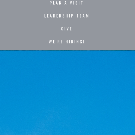
PLAN A VISIT
LEADERSHIP TEAM
GIVE
WE'RE HIRING!