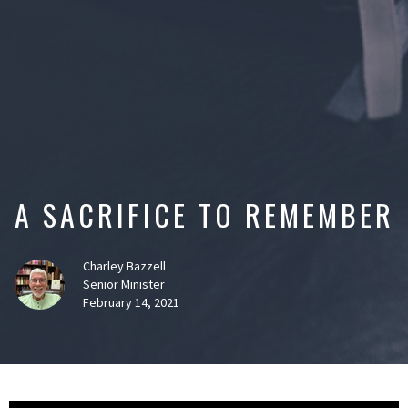
A SACRIFICE TO REMEMBER
Charley Bazzell
Senior Minister
February 14, 2021