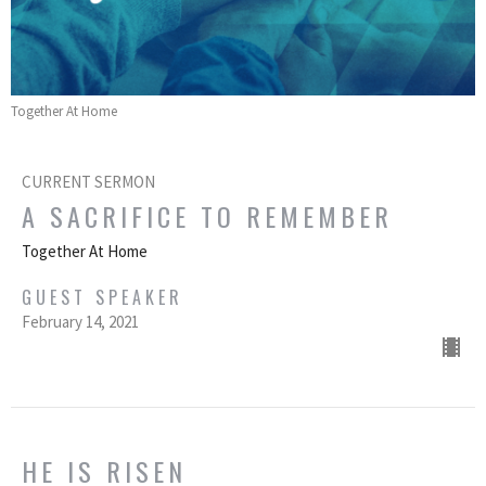
Together At Home
CURRENT SERMON
A SACRIFICE TO REMEMBER
Together At Home
GUEST SPEAKER
February 14, 2021
HE IS RISEN