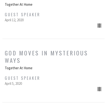
Together At Home
GUEST SPEAKER
April 12, 2020
GOD MOVES IN MYSTERIOUS
WAYS
Together At Home
GUEST SPEAKER
April 5, 2020