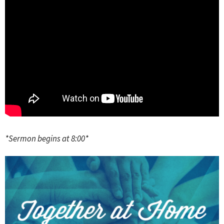
*Sermon begins at 8:00*