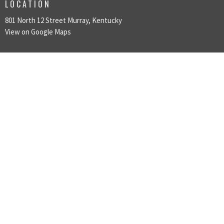
LOCATION
801 North 12 Street Murray, Kentucky
View on Google Maps
ABOUT
LOVE GOD
LOVE PEOPLE
MAKE DISCIPLES
ABOUT
About Us