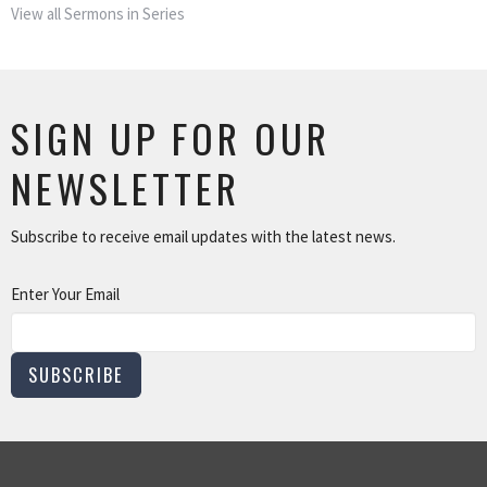
View all Sermons in Series
SIGN UP FOR OUR
NEWSLETTER
Subscribe to receive email updates with the latest news.
Enter Your Email
SUBSCRIBE