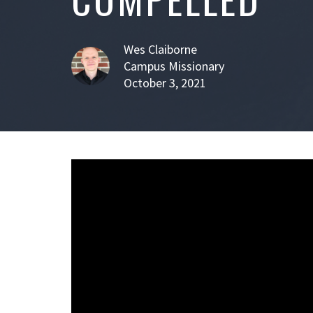
Wes Claiborne
Campus Missionary
October 3, 2021