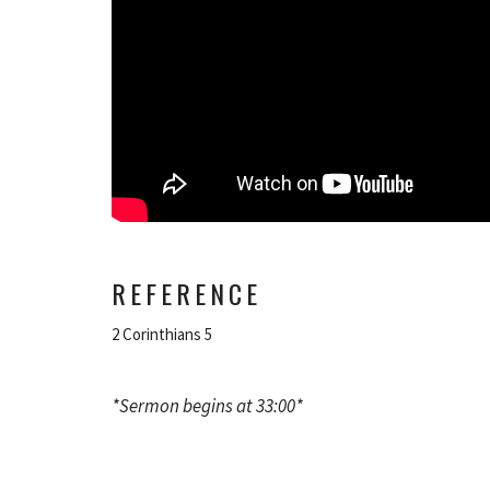
REFERENCE
2 Corinthians 5
*Sermon begins at 33:00*