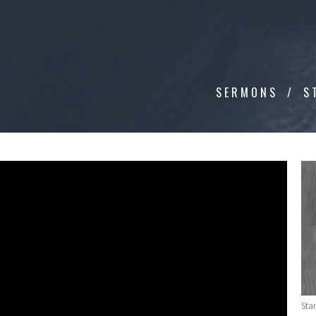
SERMONS
S
Sta