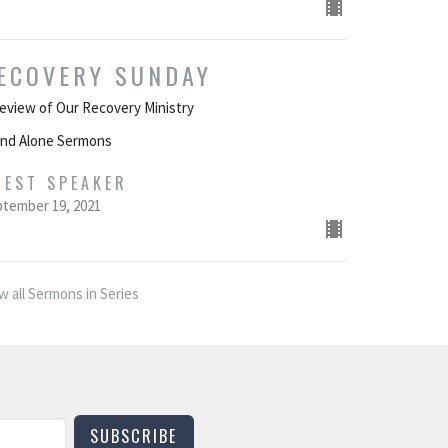
ECOVERY SUNDAY
eview of Our Recovery Ministry
and Alone Sermons
UEST SPEAKER
tember 19, 2021
w all Sermons in Series
SUBSCRIBE