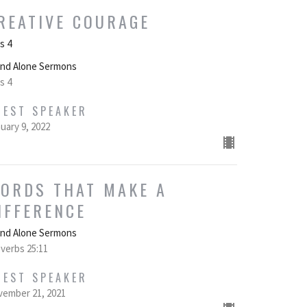
REATIVE COURAGE
s 4
and Alone Sermons
s 4
UEST SPEAKER
uary 9, 2022
ORDS THAT MAKE A
IFFERENCE
and Alone Sermons
verbs 25:11
UEST SPEAKER
ember 21, 2021