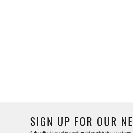
SIGN UP FOR OUR N
Subscribe to receive email updates with the latest new