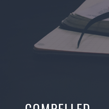
COMPELLED