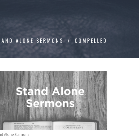
TAND ALONE SERMONS
COMPELLED
nd Alone Sermons