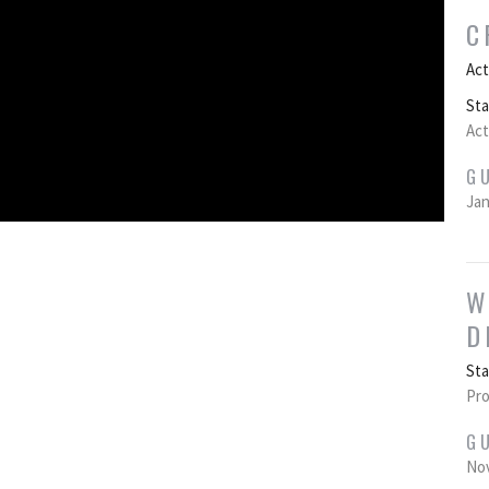
C
Act
St
Act
G
Jan
W
D
St
Pro
G
Nov