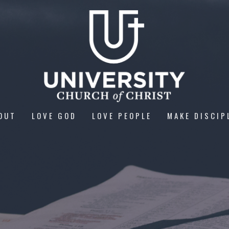
OUT
LOVE GOD
LOVE PEOPLE
MAKE DISCIP