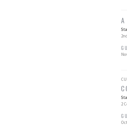
A
St
2nd
G
Nov
CU
C
St
2 C
G
Oct