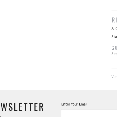
R
A R
St
G
Sep
Vie
EWSLETTER
Enter Your Email
s.