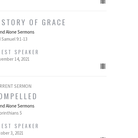
 STORY OF GRACE
and Alone Sermons
 Samuel 9:1-13
UEST SPEAKER
ember 14, 2021
RRENT SERMON
OMPELLED
and Alone Sermons
orinthians 5
UEST SPEAKER
ober 3, 2021