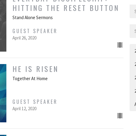
HITTING THE RESET BUTTON
Stand Alone Sermons
GUEST SPEAKER
April 26, 2020
HE IS RISEN
Together At Home
GUEST SPEAKER
A
April 12, 2020