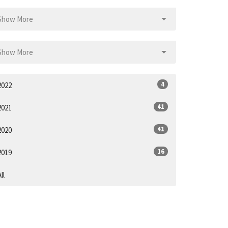
Show More
Show More
4
2022
41
2021
41
2020
16
2019
ll