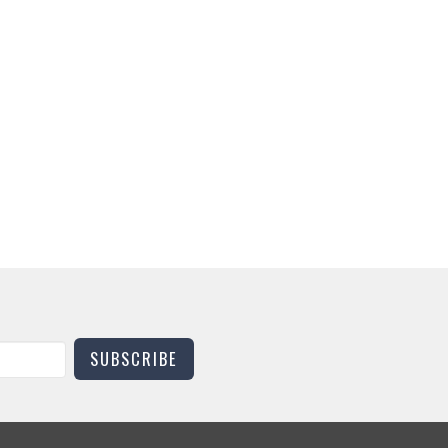
SUBSCRIBE