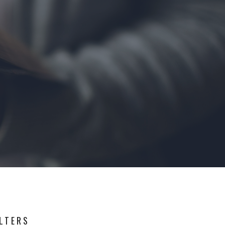
ILTERS