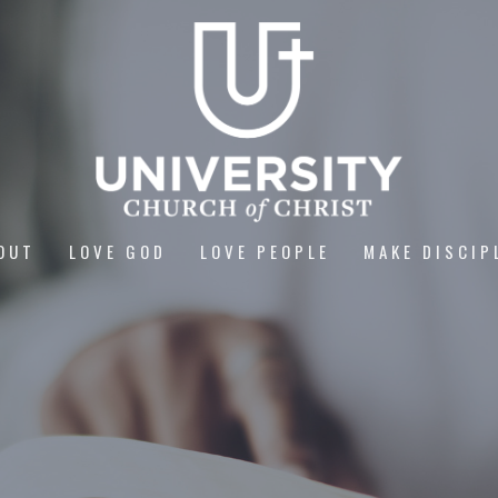
OUT
LOVE GOD
LOVE PEOPLE
MAKE DISCIP