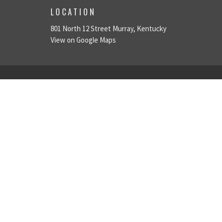
LOCATION
801 North 12 Street Murray, Kentucky
View on Google Maps
ABOUT
ABOUT
About Us
LOVE GOD
Plan A Visit
LOVE PEOPLE
Leadership Team
Give
MAKE DISCIPLES
We're Hiring!
© 2026 University Church of Christ. All Rights Reserved. |
Login