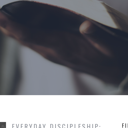
EVERYDAY DISCIPLESHIP:
F