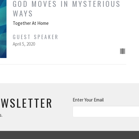
GOD MOVES IN MYSTERIOUS
WAYS
Together At Home
GUEST SPEAKER
April 5, 2020
EWSLETTER
Enter Your Email
s.