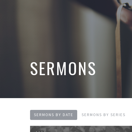
SERMONS
SERMONS BY DATE
SERMONS BY SERIES