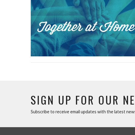
SIGN UP FOR OUR N
Subscribe to receive email updates with the latest new