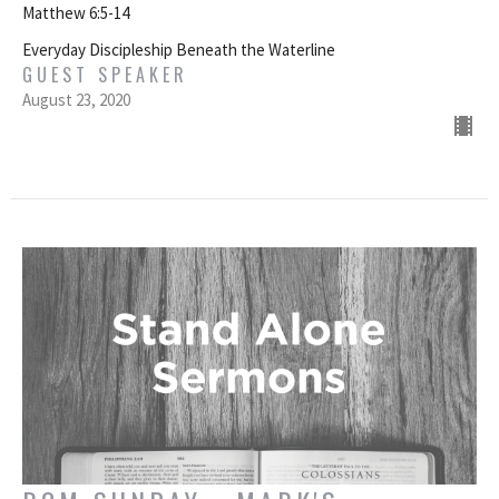
Matthew 6:5-14
Everyday Discipleship Beneath the Waterline
GUEST SPEAKER
August 23, 2020