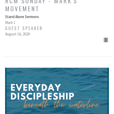
RCM SUNDAY - MARK'S
MOVEMENT
Stand Alone Sermons
Mark 1
GUEST SPEAKER
August 16, 2020