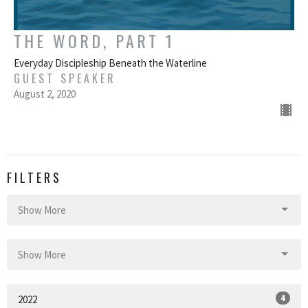
THE WORD, PART 1
Everyday Discipleship Beneath the Waterline
GUEST SPEAKER
August 2, 2020
FILTERS
Show More
Show More
4
2022