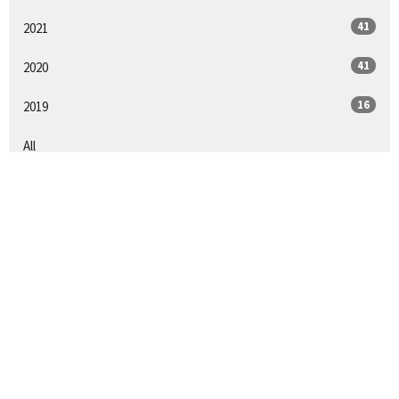
41
2021
41
2020
16
2019
All
SIGN UP FOR OUR
NEWSLETTER
Subscribe to receive email updates with the latest news.