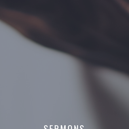
SERMONS