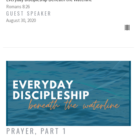
Romans 8:26
GUEST SPEAKER
August 30, 2020
PRAYER, PART 1