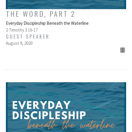
THE WORD, PART 2
Everyday Discipleship Beneath the Waterline
2 Timothy 3:16-17
GUEST SPEAKER
August 9, 2020