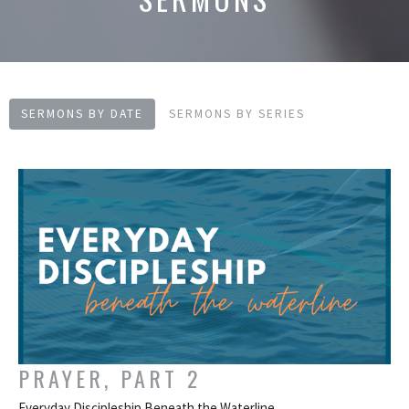
SERMONS BY DATE
SERMONS BY SERIES
PRAYER, PART 2
Everyday Discipleship Beneath the Waterline