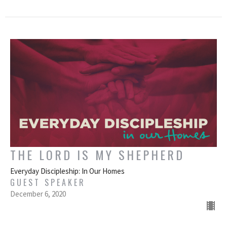
THE LORD IS MY SHEPHERD
Everyday Discipleship: In Our Homes
GUEST SPEAKER
December 6, 2020