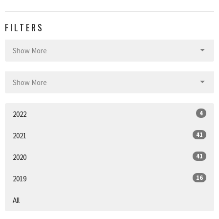
FILTERS
Show More
Show More
4
2022
41
2021
41
2020
16
2019
All