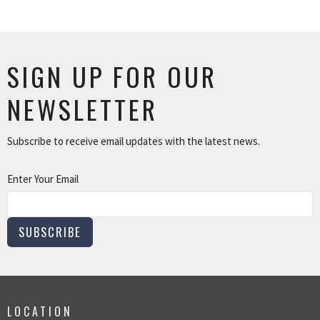
SIGN UP FOR OUR
NEWSLETTER
Subscribe to receive email updates with the latest news.
Enter Your Email
SUBSCRIBE
LOCATION