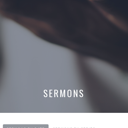
SERMONS