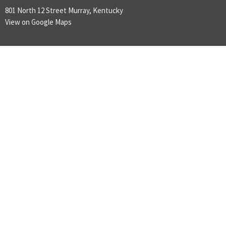
801 North 12 Street Murray, Kentucky
View on Google Maps
ABOUT
LOVE GOD
LOVE PEOPLE
MAKE DISCIPLES
ABOUT
About Us
Plan A Visit