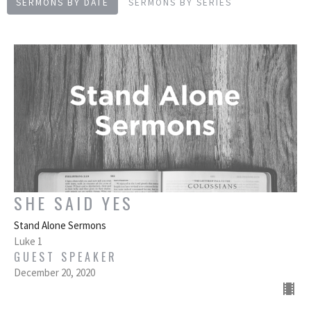
SERMONS BY DATE
SERMONS BY SERIES
SHE SAID YES
Stand Alone Sermons
Luke 1
GUEST SPEAKER
December 20, 2020