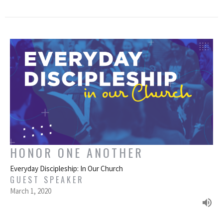
HONOR ONE ANOTHER
Everyday Discipleship: In Our Church
GUEST SPEAKER
March 1, 2020