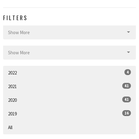
FILTERS
Show More
Show More
4
2022
41
2021
41
2020
16
2019
All