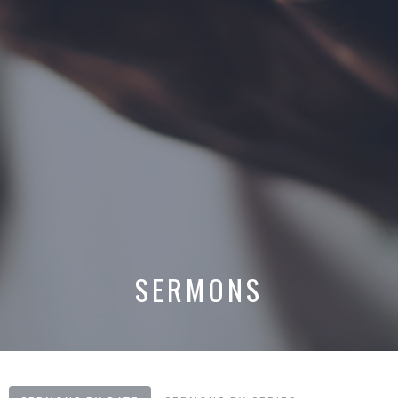
SERMONS