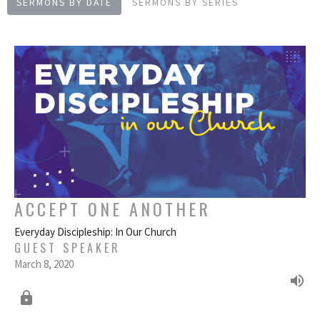
SERMONS BY DATE
SERMONS BY SERIES
ACCEPT ONE ANOTHER
Everyday Discipleship: In Our Church
GUEST SPEAKER
March 8, 2020