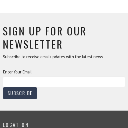
SIGN UP FOR OUR
NEWSLETTER
Subscribe to receive email updates with the latest news.
Enter Your Email
SUBSCRIBE
LOCATION