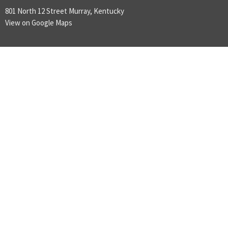
801 North 12 Street Murray, Kentucky
View on Google Maps
ABOUT
LOVE GOD
LOVE PEOPLE
MAKE DISCIPLES
ABOUT
About Us
Plan A Visit