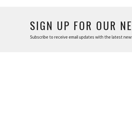
SIGN UP FOR OUR N
Subscribe to receive email updates with the latest new
LOCATION
801 North 12 Street Murray, Kentucky
View on Google Maps
ABOUT
ABOUT
About Us
LOVE GOD
Plan A Visit