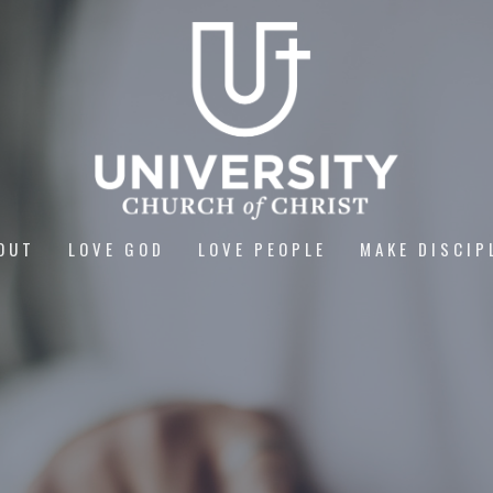
OUT
LOVE GOD
LOVE PEOPLE
MAKE DISCIP