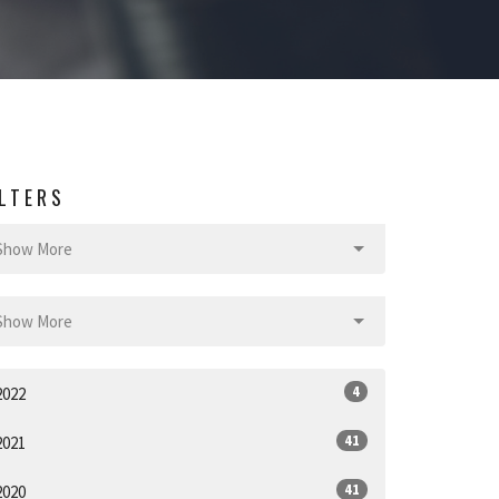
ILTERS
Show More
Show More
4
2022
41
2021
41
2020