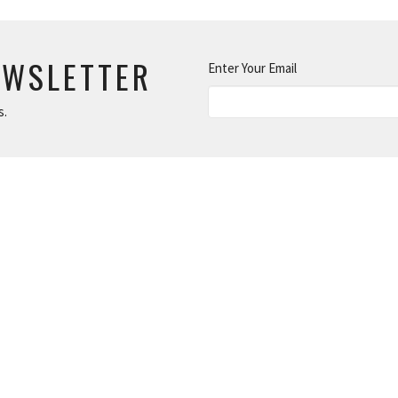
EWSLETTER
Enter Your Email
s.
MAKE
DISCIPLES
Children's Ministry