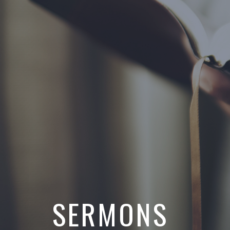
SERMONS