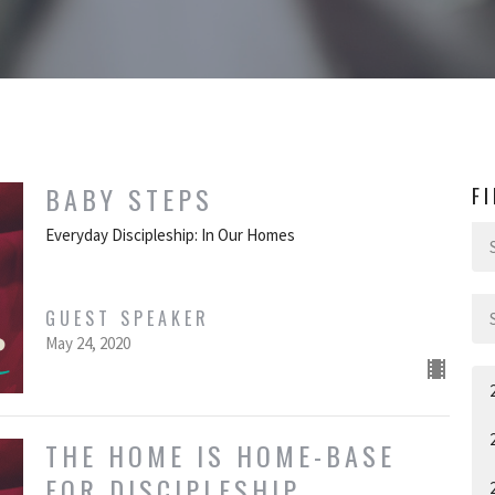
BABY STEPS
F
Everyday Discipleship: In Our Homes
GUEST SPEAKER
May 24, 2020
THE HOME IS HOME-BASE
FOR DISCIPLESHIP