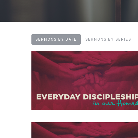
SERMONS BY DATE
SERMONS BY SERIES