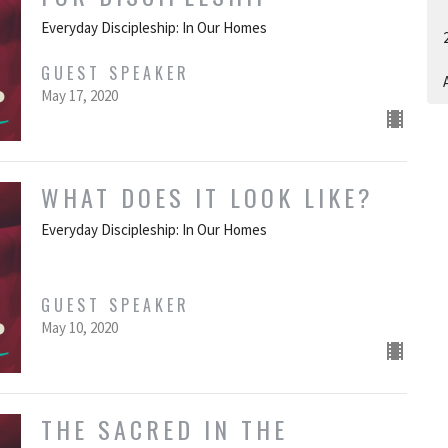
Everyday Discipleship: In Our Homes
GUEST SPEAKER
A
May 17, 2020
WHAT DOES IT LOOK LIKE?
Everyday Discipleship: In Our Homes
GUEST SPEAKER
May 10, 2020
THE SACRED IN THE