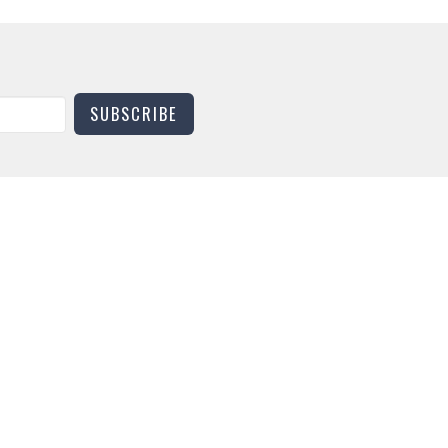
SUBSCRIBE
CONTACT
Phone:
(270) 753-1881
Email
:
universitychurchmurray@gmail.com