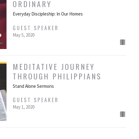
ORDINARY
Everyday Discipleship: In Our Homes
GUEST SPEAKER
May 5, 2020
MEDITATIVE JOURNEY
THROUGH PHILIPPIANS
Stand Alone Sermons
GUEST SPEAKER
May 1, 2020