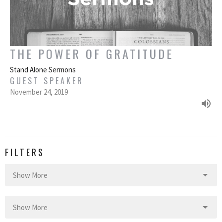
THE POWER OF GRATITUDE
Stand Alone Sermons
GUEST SPEAKER
November 24, 2019
FILTERS
Show More
Show More