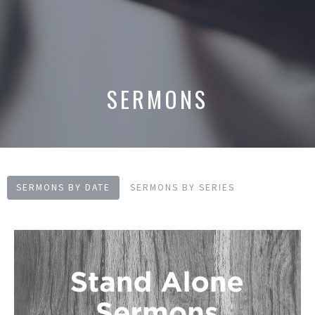
SERMONS
SERMONS BY DATE
SERMONS BY SERIES