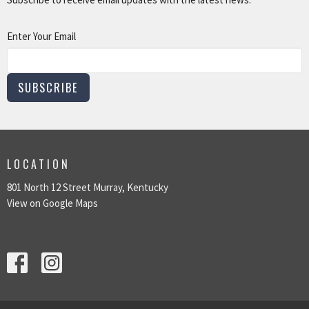
Enter Your Email
SUBSCRIBE
LOCATION
801 North 12 Street Murray, Kentucky
View on Google Maps