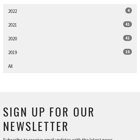
4
2022
41
2021
41
2020
16
2019
All
SIGN UP FOR OUR
NEWSLETTER
Subscribe to receive email updates with the latest news.