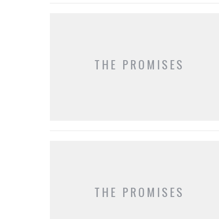
THE PROMISES
THE PROMISES