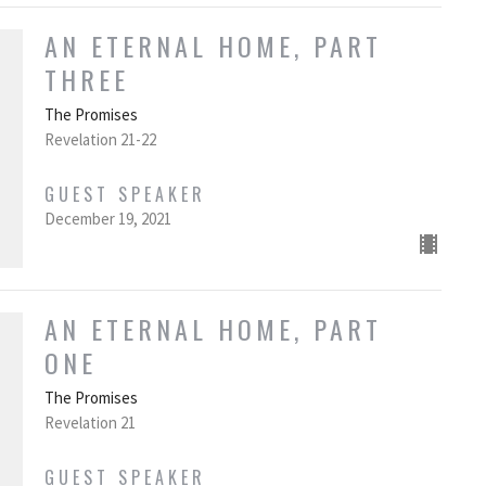
AN ETERNAL HOME, PART
THREE
The Promises
Revelation 21-22
GUEST SPEAKER
December 19, 2021
AN ETERNAL HOME, PART
ONE
The Promises
Revelation 21
GUEST SPEAKER