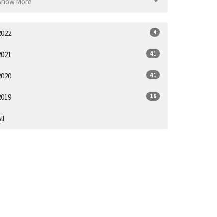
Show More
4
2022
41
2021
41
2020
16
2019
ll