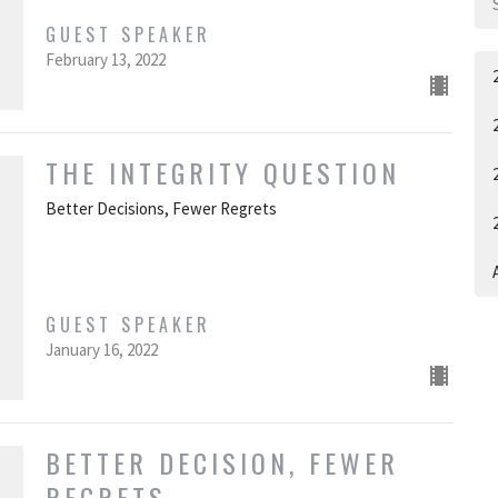
GUEST SPEAKER
February 13, 2022
THE INTEGRITY QUESTION
Better Decisions, Fewer Regrets
A
GUEST SPEAKER
January 16, 2022
BETTER DECISION, FEWER
REGRETS