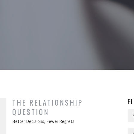
THE RELATIONSHIP
F
QUESTION
Better Decisions, Fewer Regrets