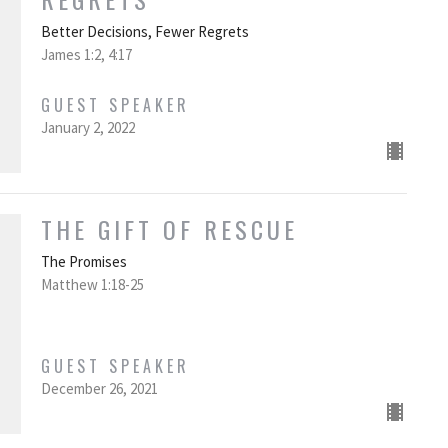
Better Decisions, Fewer Regrets
James 1:2, 4:17
GUEST SPEAKER
January 2, 2022
THE GIFT OF RESCUE
The Promises
Matthew 1:18-25
GUEST SPEAKER
December 26, 2021