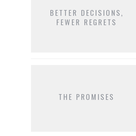
BETTER DECISIONS,
FEWER REGRETS
THE PROMISES