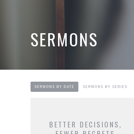
SERMONS
SERMONS BY DATE
SERMONS BY SERIES
BETTER DECISIONS,
FEWER REGRETS