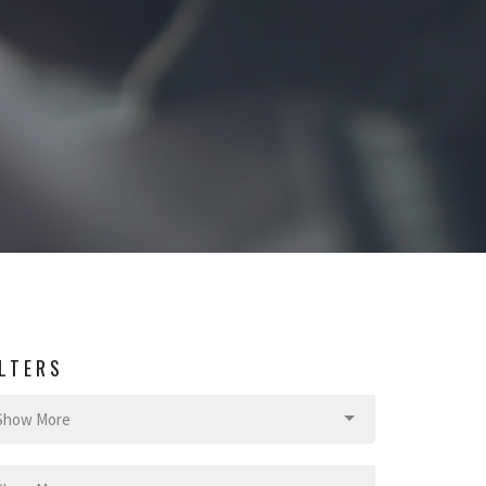
ILTERS
Show More