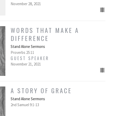
November 28, 2021
WORDS THAT MAKE A
DIFFERENCE
Stand Alone Sermons
Proverbs 25:11
GUEST SPEAKER
November 21, 2021
A STORY OF GRACE
Stand Alone Sermons
2nd Samuel 9:1-13