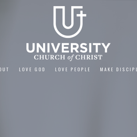
OUT
LOVE GOD
LOVE PEOPLE
MAKE DISCIP