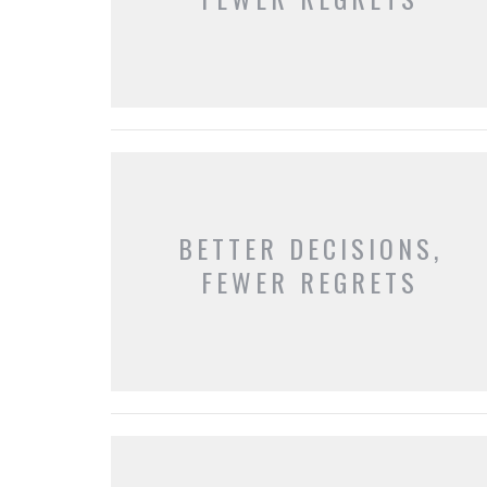
BETTER DECISIONS,
FEWER REGRETS