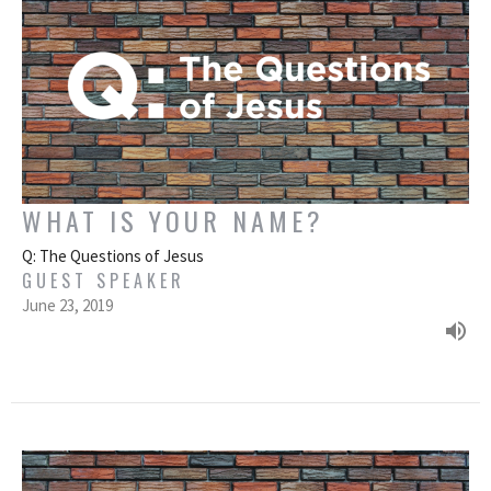
WHAT IS YOUR NAME?
Q: The Questions of Jesus
GUEST SPEAKER
June 23, 2019