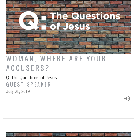
WOMAN, WHERE ARE YOUR
ACCUSERS?
Q: The Questions of Jesus
GUEST SPEAKER
July 21, 2019