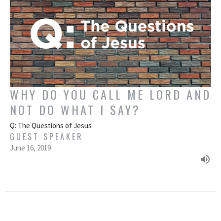
WHY DO YOU CALL ME LORD AND
NOT DO WHAT I SAY?
Q: The Questions of Jesus
GUEST SPEAKER
June 16, 2019