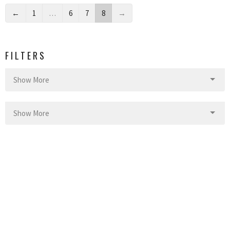
←
1
…
6
7
8
→
FILTERS
Show More
Show More
4
2022
41
2021
41
2020
16
2019