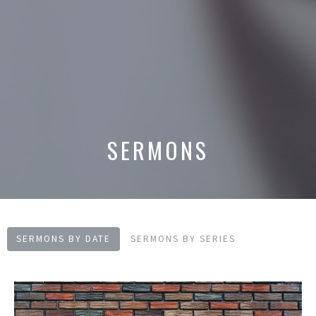
SERMONS
SERMONS BY DATE
SERMONS BY SERIES