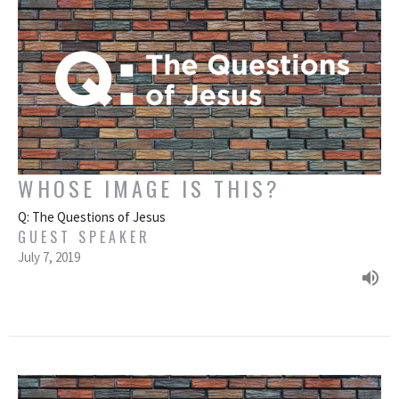
WHOSE IMAGE IS THIS?
Q: The Questions of Jesus
GUEST SPEAKER
July 7, 2019