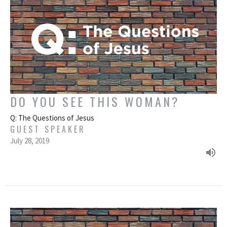
DO YOU SEE THIS WOMAN?
Q: The Questions of Jesus
GUEST SPEAKER
July 28, 2019