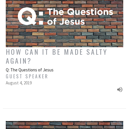
HOW CAN IT BE MADE SALTY
AGAIN?
Q: The Questions of Jesus
GUEST SPEAKER
August 4, 2019