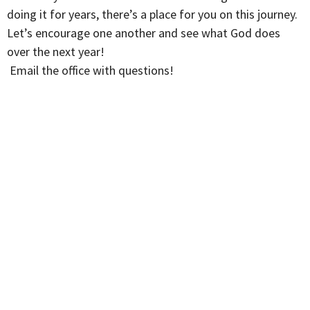
doing it for years, there’s a place for you on this journey.
Let’s encourage one another and see what God does
over the next year!
Email the office with questions!