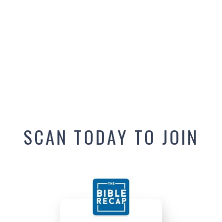
SCAN TODAY TO JOIN