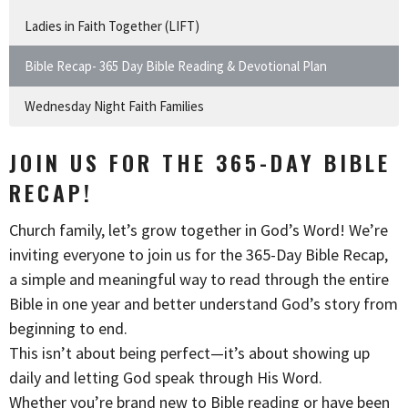
Ladies in Faith Together (LIFT)
Bible Recap- 365 Day Bible Reading & Devotional Plan
Wednesday Night Faith Families
JOIN US FOR THE 365-DAY BIBLE
RECAP!
Church family, let’s grow together in God’s Word! We’re
inviting everyone to join us for the 365-Day Bible Recap,
a simple and meaningful way to read through the entire
Bible in one year and better understand God’s story from
beginning to end.
This isn’t about being perfect—it’s about showing up
daily and letting God speak through His Word.
Whether you’re brand new to Bible reading or have been