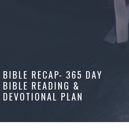
BIBLE RECAP- 365 DAY
BIBLE READING &
DEVOTIONAL PLAN