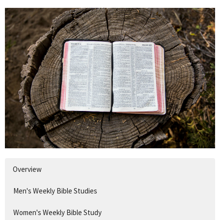
Overview
Men's Weekly Bible Studies
Women's Weekly Bible Study