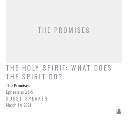
THE PROMISES
THE HOLY SPIRIT: WHAT DOES
THE SPIRIT DO?
The Promises
Ephesians 2:1-5
GUEST SPEAKER
March 14, 2021