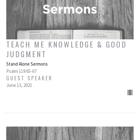
TEACH ME KNOWLEDGE & GOOD
JUDGMENT
Stand Alone Sermons
Psalm 119:65-67
GUEST SPEAKER
June 13, 2021