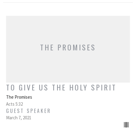
THE PROMISES
TO GIVE US THE HOLY SPIRIT
The Promises
Acts 5:32
GUEST SPEAKER
March 7, 2021