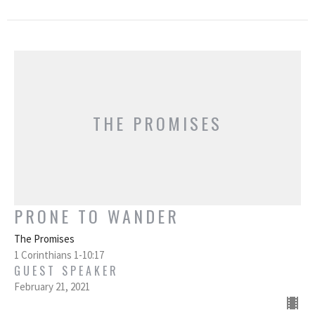
THE PROMISES
PRONE TO WANDER
The Promises
1 Corinthians 1-10:17
GUEST SPEAKER
February 21, 2021