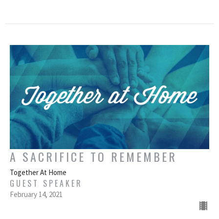
A SACRIFICE TO REMEMBER
Together At Home
GUEST SPEAKER
February 14, 2021