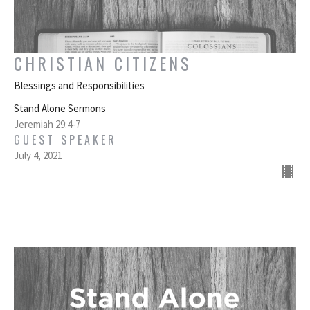
CHRISTIAN CITIZENS
Blessings and Responsibilities
Stand Alone Sermons
Jeremiah 29:4-7
GUEST SPEAKER
July 4, 2021