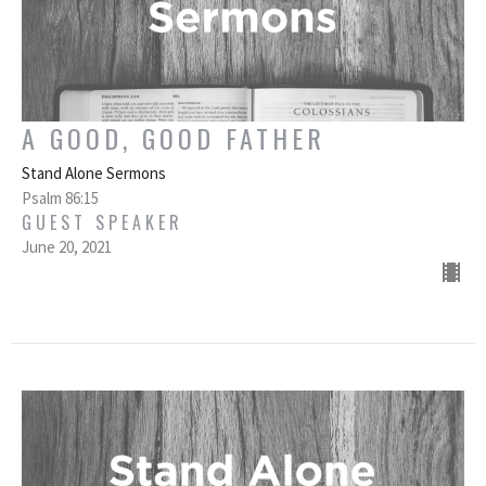
A GOOD, GOOD FATHER
Stand Alone Sermons
Psalm 86:15
GUEST SPEAKER
June 20, 2021