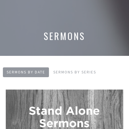
SERMONS
SERMONS BY DATE
SERMONS BY SERIES