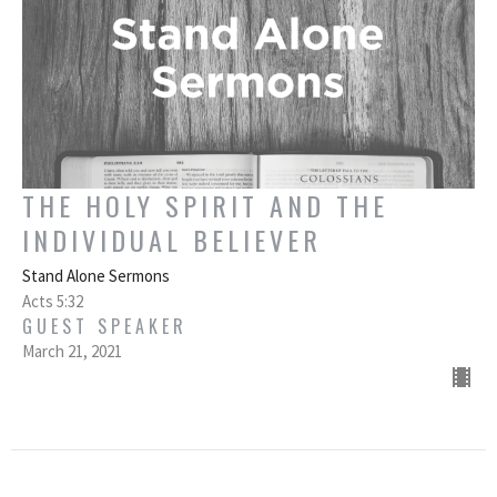
THE HOLY SPIRIT AND THE
INDIVIDUAL BELIEVER
Stand Alone Sermons
Acts 5:32
GUEST SPEAKER
March 21, 2021