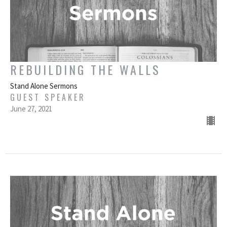
REBUILDING THE WALLS
Stand Alone Sermons
GUEST SPEAKER
June 27, 2021